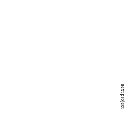
next project