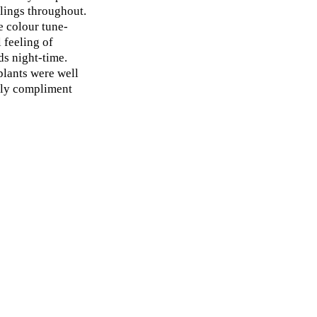
lings throughout.
e colour tune-
 feeling of
s night-time.
plants were well
ully compliment