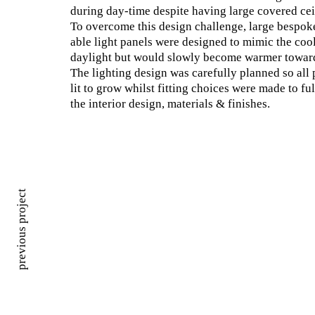
during day-time despite having large covered cei
To overcome this design challenge, large bespok
able light panels were designed to mimic the cool
daylight but would slowly become warmer toward
The lighting design was carefully planned so all 
lit to grow whilst fitting choices were made to f
the interior design, materials & finishes.
previous project