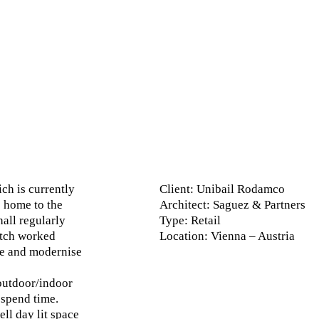
ch is currently
Client
: Unibail Rodamco
s home to the
Architect
: Saguez & Partners
all regularly
Type
: Retail
atch worked
Location
: Vienna – Austria
de and modernise
outdoor/indoor
spend time.
ll day lit space