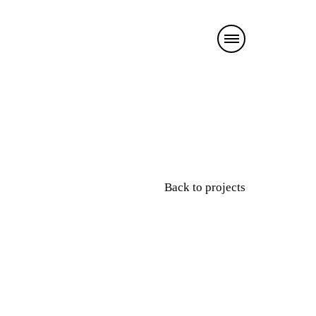
Back to projects