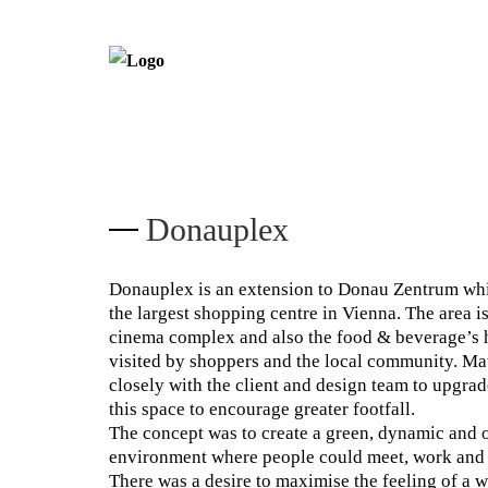
Donauplex
Donauplex is an extension to Donau Zentrum whi
the largest shopping centre in Vienna. The area i
cinema complex and also the food & beverage’s h
visited by shoppers and the local community. M
closely with the client and design team to upgra
this space to encourage greater footfall.
The concept was to create a green, dynamic and 
environment where people could meet, work and 
There was a desire to maximise the feeling of a we