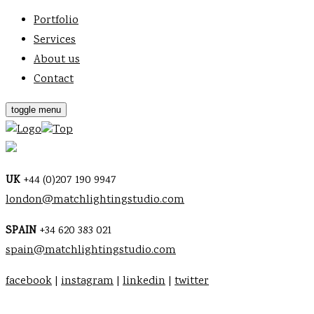
Portfolio
Services
About us
Contact
toggle menu
Top
UK
+44 (0)207 190 9947
london@matchlightingstudio.com
SPAIN
+34 620 383 021
spain@matchlightingstudio.com
facebook
|
instagram
|
linkedin
|
twitter