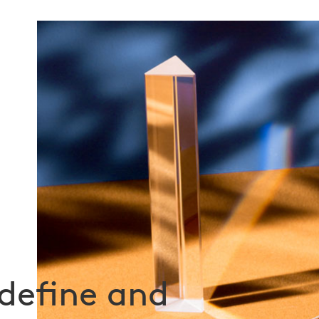
define and