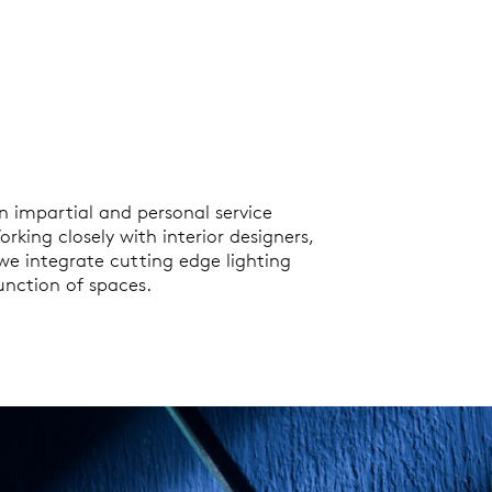
n impartial and personal service
rking closely with interior designers,
 we integrate cutting edge lighting
nction of spaces.