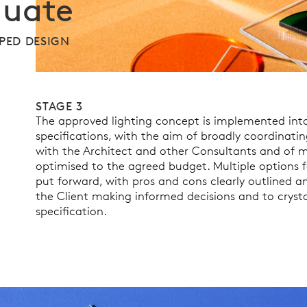
luate
PED DESIGN
STAGE 3
The approved lighting concept is implemented into
specifications, with the aim of broadly coordinatin
with the Architect and other Consultants and of ma
optimised to the agreed budget. Multiple options f
put forward, with pros and cons clearly outlined a
the Client making informed decisions and to crysta
specification.