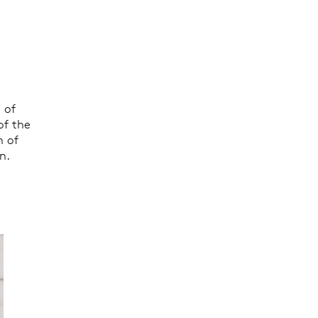
 of
of the
h of
n.