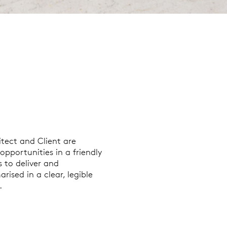
tect and Client are
pportunities in a friendly
 to deliver and
ised in a clear, legible
.