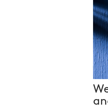
We
an