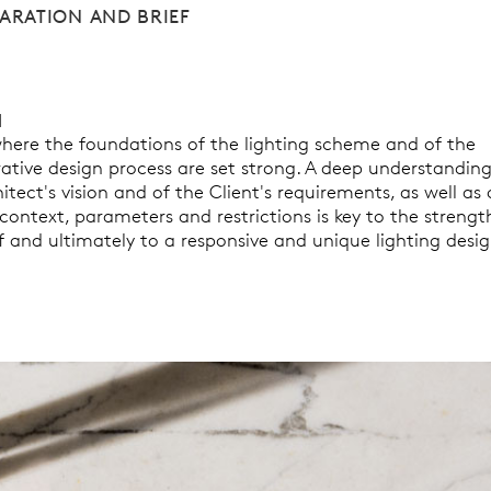
ARATION AND BRIEF
1
 where the foundations of the lighting scheme and of the
rative design process are set strong. A deep understanding
itect's vision and of the Client's requirements, as well as 
context, parameters and restrictions is key to the strengt
f and ultimately to a responsive and unique lighting desig