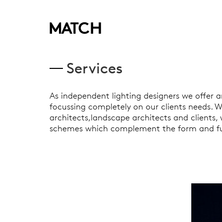
Services
As independent lighting designers we offer a
focussing completely on our clients needs. Wo
architects,landscape architects and clients,
schemes which complement the form and fu