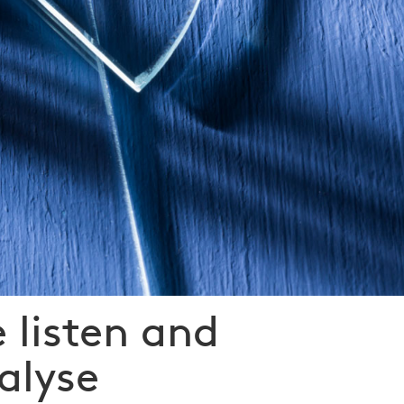
 listen and
alyse