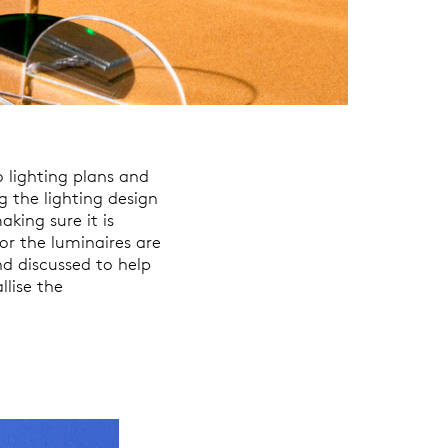
 lighting plans and
g the lighting design
king sure it is
or the luminaires are
nd discussed to help
llise the