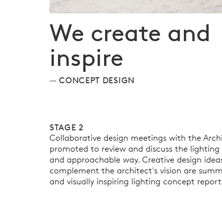
We create and
inspire
CONCEPT DESIGN
STAGE 2
Collaborative design meetings with the Archi
promoted to review and discuss the lighting o
and approachable way. Creative design ideas
complement the architect's vision are summar
and visually inspiring lighting concept report