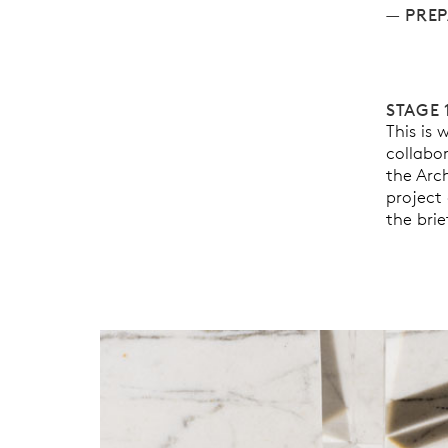
PREP
STAGE 
This is
collabo
the Arch
project 
the brie