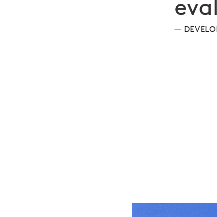
eva
DEVELO