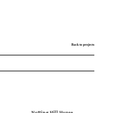
VARLEY-KINGS-ROAD-MATCHLIGHTING-STUDIO-RETAIL
Back to projects
Notting Hill House