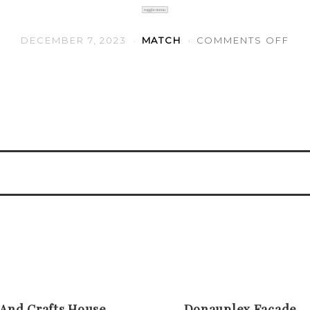
toggle menu
ON 
DECEMBER 7, 2023
MATCH
COMMENTS OFF
 And Crafts House
Donauplex Facade