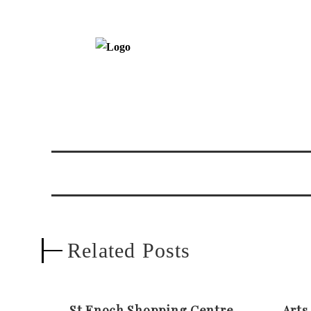
Related Posts
St Enoch Shopping Centre
Arts