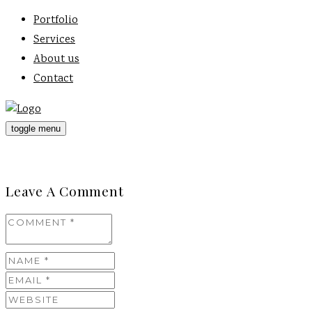
Portfolio
Services
About us
Contact
toggle menu
Leave A Comment