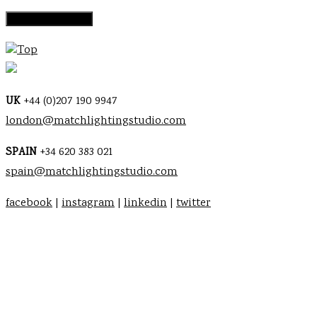
Top
UK
+44 (0)207 190 9947
london@matchlightingstudio.com
SPAIN
+34 620 383 021
spain@matchlightingstudio.com
facebook
|
instagram
|
linkedin
|
twitter