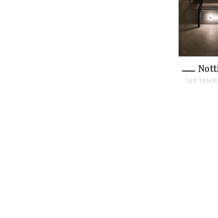
Nott
SEPTEMBE