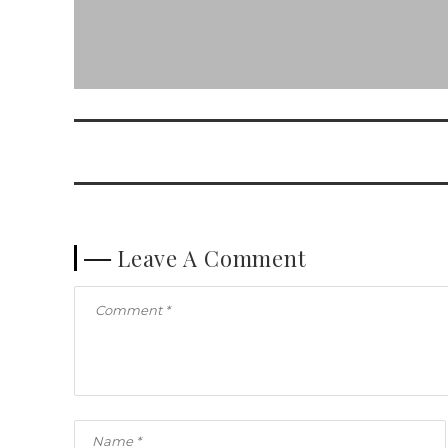
Leave A Comment