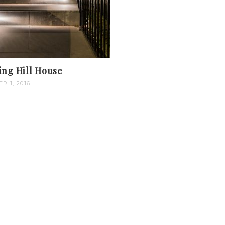
ing Hill House
R 1, 2016