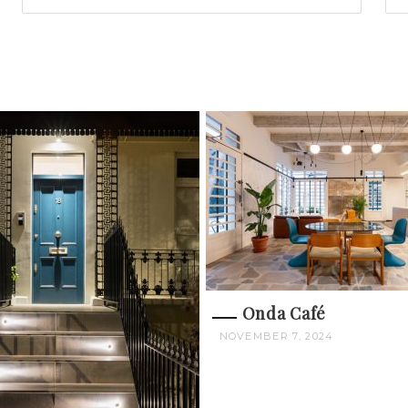
Onda Café
NOVEMBER 7, 2024