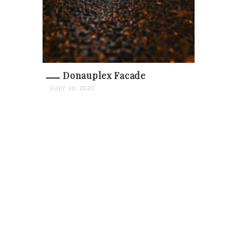
Donauplex Facade
JULY 20, 2020