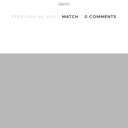
toggle menu
FEBRUARY 26, 2015
MATCH
0 COMMENTS