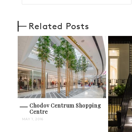
Related Posts
Chodov Centrum Shopping
Centre
MAY 1, 2016