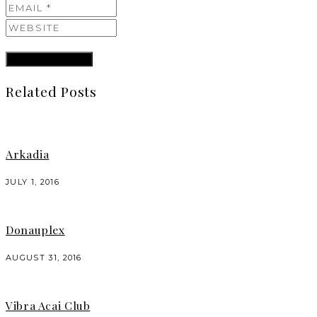
Related Posts
Arkadia
JULY 1, 2016
Donauplex
AUGUST 31, 2016
Vibra Acai Club