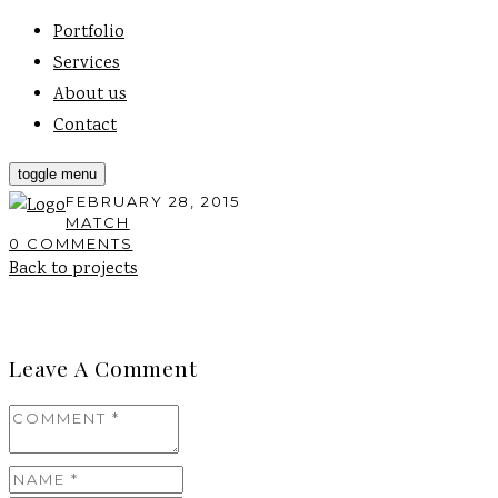
Portfolio
Services
About us
Contact
toggle menu
FEBRUARY 28, 2015
MATCH
0 COMMENTS
Back to projects
Leave A Comment