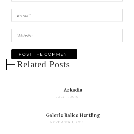
Related Posts
Arkadia
JULY 1, 2016
Galerie Balice Hertling
NOVEMBER 1, 2016