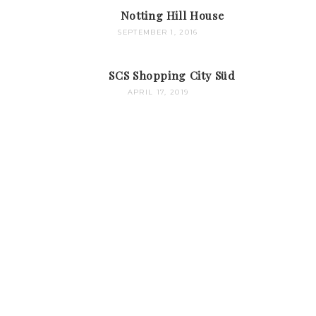
Notting Hill House
SEPTEMBER 1, 2016
SCS Shopping City Süd
APRIL 17, 2019