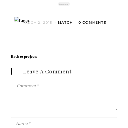
toggle menu
MARCH 2, 2015
MATCH
0 COMMENTS
Back to projects
Leave A Comment