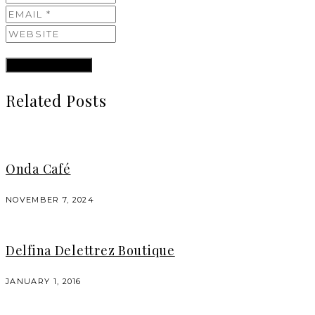
Related Posts
Onda Café
NOVEMBER 7, 2024
Delfina Delettrez Boutique
JANUARY 1, 2016