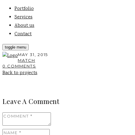
Portfolio
Services
About us
Contact
toggle menu
MAY 31, 2015
MATCH
0 COMMENTS
Back to projects
Leave A Comment