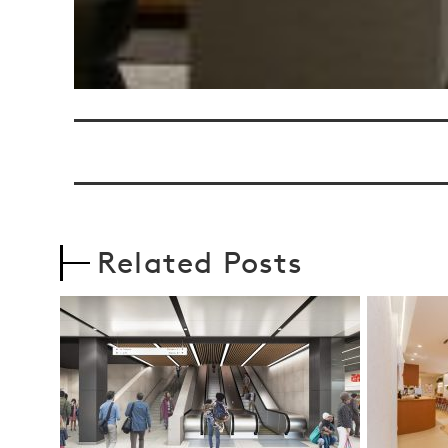
Related Posts