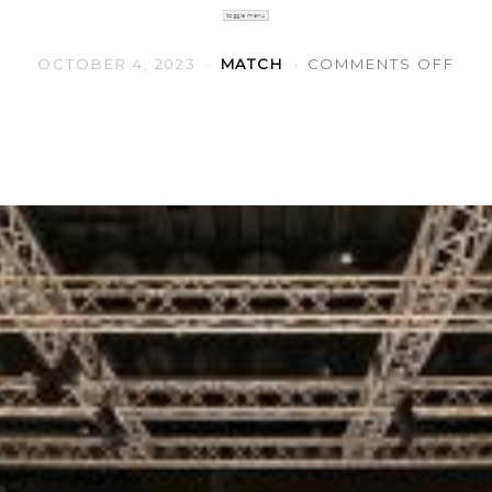
toggle menu
ON 
OCTOBER 4, 2023
MATCH
COMMENTS OFF