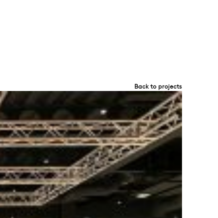
MATCH-LIGHTING-STUDIO-LEEDS-CASINO-LIGHTING-D
Back to projects