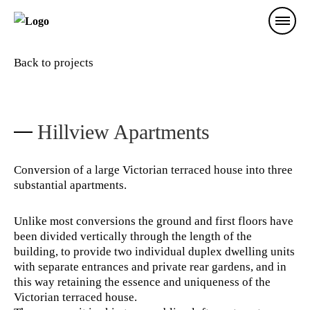
Back to projects
Hillview Apartments
Conversion of a large Victorian terraced house into three
substantial apartments.
Unlike most conversions the ground and first floors have
been divided vertically through the length of the
building, to provide two individual duplex dwelling units
with separate entrances and private rear gardens, and in
this way retaining the essence and uniqueness of the
Victorian terraced house.