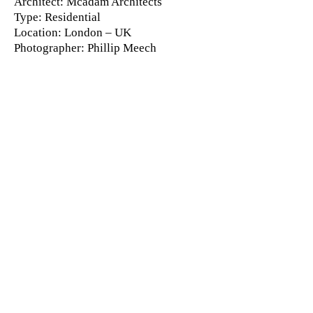
Architect
: Mcadam Architects
Type
: Residential
Location
: London – UK
Photographer
: Phillip Meech