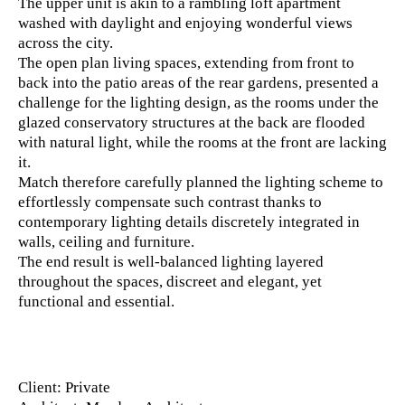
The upper unit is akin to a rambling loft apartment
washed with daylight and enjoying wonderful views
across the city.
The open plan living spaces, extending from front to
back into the patio areas of the rear gardens, presented a
challenge for the lighting design, as the rooms under the
glazed conservatory structures at the back are flooded
with natural light, while the rooms at the front are lacking
it.
Match therefore carefully planned the lighting scheme to
effortlessly compensate such contrast thanks to
contemporary lighting details discretely integrated in
walls, ceiling and furniture.
The end result is well-balanced lighting layered
throughout the spaces, discreet and elegant, yet
functional and essential.
Client
: Private