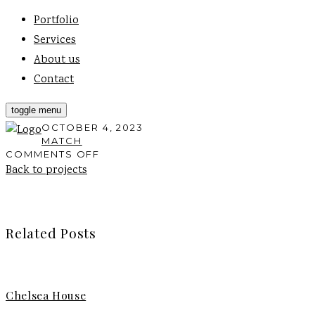
Portfolio
Services
About us
Contact
toggle menu
OCTOBER 4, 2023
MATCH
ON
COMMENTS OFF
MATCH-
Back to projects
LIGHTING-
STUDIO-
LEEDS-
CASINO-
Related Posts
LIGHTING-
DESIGN-
010
Chelsea House