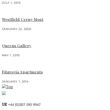
JULY 1, 2015
Westfield Cerny Most
JANUARY 22, 2026
Queens Gallery
MAY 1, 2015
Fitzrovia Apartments
JANUARY 1, 2014
Top
UK
+44 (0)207 190 9947