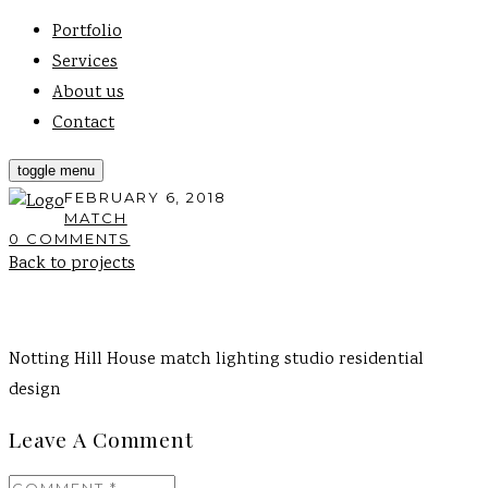
Portfolio
Services
About us
Contact
toggle menu
FEBRUARY 6, 2018
MATCH
0 COMMENTS
Back to projects
Notting Hill House match lighting studio residential
design
Leave A Comment