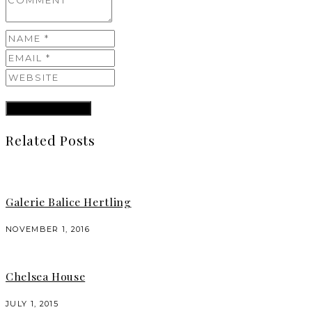
Related Posts
Galerie Balice Hertling
NOVEMBER 1, 2016
Chelsea House
JULY 1, 2015