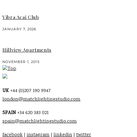
Vibra Acai Club
JANUARY 7, 2026
Hillview Apartments
NOVEMBER 1, 2015
Top
UK
+44 (0)207 190 9947
london@matchlightingstudio.com
SPAIN
+34 620 383 021
spain@matchlightingstudio.com
facebook
|
instagram
|
linkedin
|
twitter