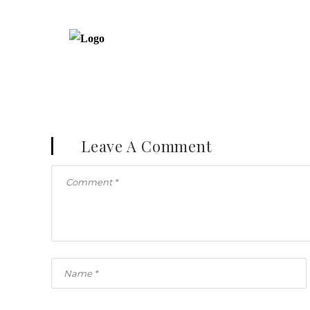
Leave A Comment