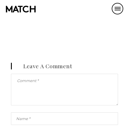
Leave A Comment