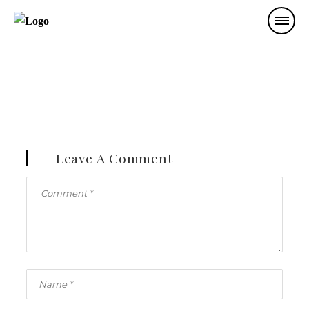
Leave A Comment