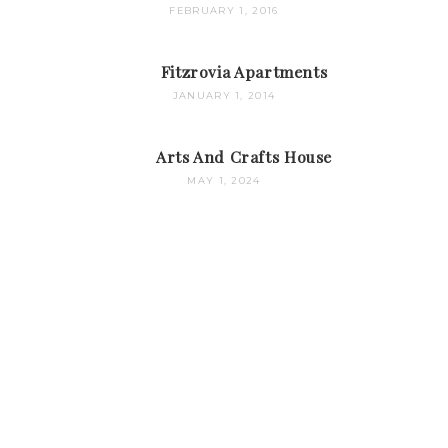
FEBRUARY 1, 2016
Fitzrovia Apartments
JANUARY 1, 2014
Arts And Crafts House
MAY 1, 2024