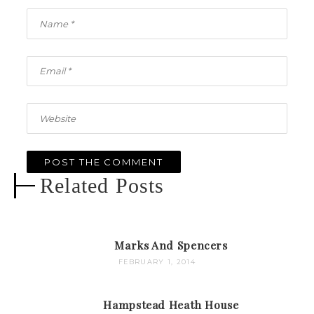
Related Posts
Marks And Spencers
FEBRUARY 1, 2014
Hampstead Heath House