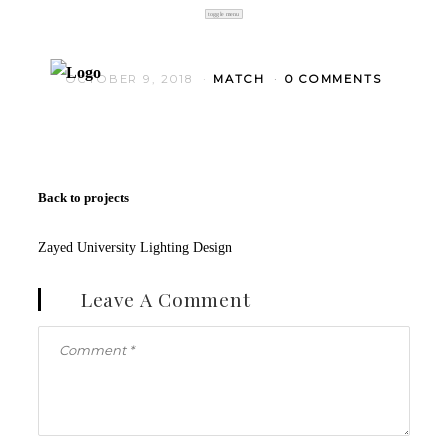
toggle menu
OCTOBER 9, 2018
MATCH
0 COMMENTS
Back to projects
Zayed University Lighting Design
Leave A Comment