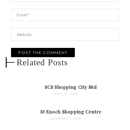
Related Posts
SCS Shopping City Süd
APRIL 17, 2019
St Enoch Shopping Centre
DECEMBER 1, 2015