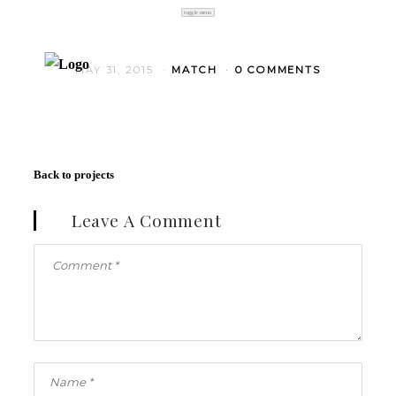
toggle menu
MAY 31, 2015
MATCH
0 COMMENTS
Back to projects
Leave A Comment