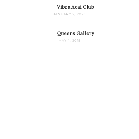
Vibra Acai Club
JANUARY 7, 2026
Queens Gallery
MAY 1, 2015