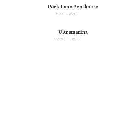
Park Lane Penthouse
MAY 1, 2024
Ultramarina
MARCH 1, 2016