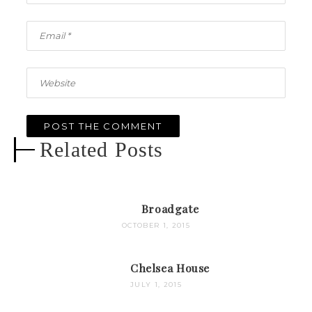
Related Posts
Broadgate
OCTOBER 1, 2015
Chelsea House
JULY 1, 2015