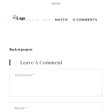
toggle menu
FEBRUARY 25, 2015
MATCH
0 COMMENTS
Back to projects
Leave A Comment