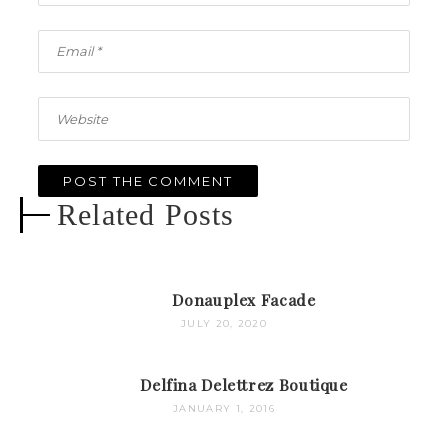
Related Posts
Donauplex Facade
JULY 20, 2020
Delfina Delettrez Boutique
JANUARY 1, 2016