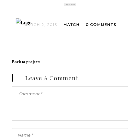
toggle menu
MARCH 2, 2015
MATCH
0 COMMENTS
Back to projects
Leave A Comment