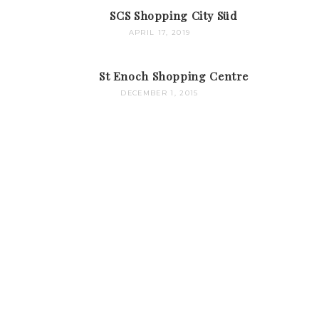
SCS Shopping City Süd
APRIL 17, 2019
St Enoch Shopping Centre
DECEMBER 1, 2015