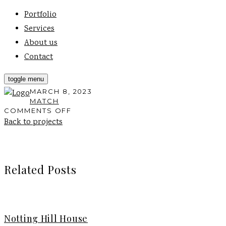
Portfolio
Services
About us
Contact
toggle menu
MARCH 8, 2023
MATCH
ON
COMMENTS OFF
FT
Back to projects
ARCHITECTS,
PORTLAND
RD
Related Posts
Notting Hill House