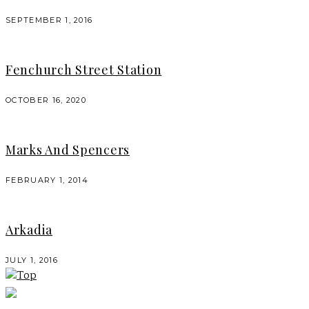
SEPTEMBER 1, 2016
Fenchurch Street Station
OCTOBER 16, 2020
Marks And Spencers
FEBRUARY 1, 2014
Arkadia
JULY 1, 2016
Top