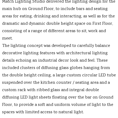
Match Lighting Studio delivered the lighting design for the
main hub on Ground Floor, to include bars and seating
areas for eating, drinking and interacting, as well as for the
dramatic and dynamic double height space on First Floor,
consisting of a range of different areas to sit, work and
meet.
The lighting concept was developed to carefully balance
decorative lighting features with architectural lighting
details echoing an industrial decor look and feel. These
included clusters of diffusing glass globes hanging from
the double height ceiling, a large custom circular LED tube
suspended over the kitchen counter / seating area and a
custom rack with ribbed glass and integral double
diffusing LED light sheets floating over the bar on Ground
Floor, to provide a soft and uniform volume of light to the
spaces with limited access to natural light.