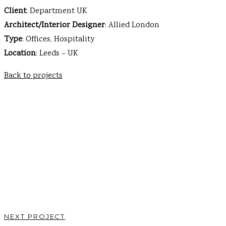
Client
: Department UK
Architect/Interior Designer
: Allied London
Type
: Offices, Hospitality
Location
: Leeds – UK
Back to projects
NEXT PROJECT