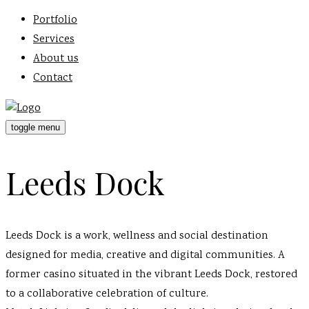
Portfolio
Services
About us
Contact
toggle menu
Leeds Dock
Leeds Dock is a work, wellness and social destination
designed for media, creative and digital communities. A
former casino situated in the vibrant Leeds Dock, restored
to a collaborative celebration of culture.