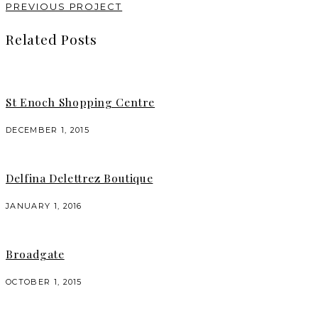
PREVIOUS PROJECT
Related Posts
St Enoch Shopping Centre
DECEMBER 1, 2015
Delfina Delettrez Boutique
JANUARY 1, 2016
Broadgate
OCTOBER 1, 2015