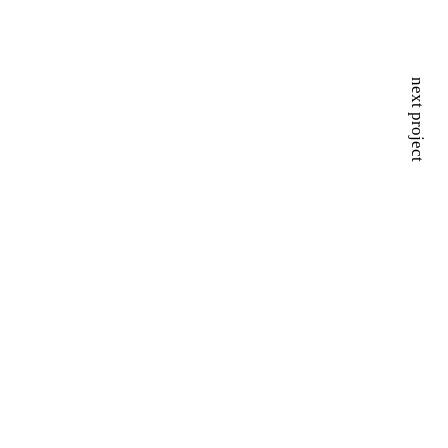
next project