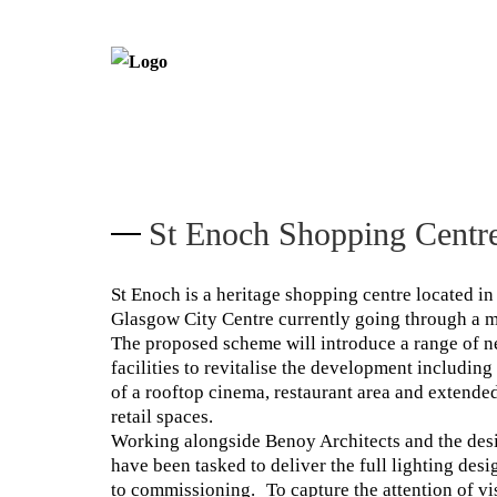
St Enoch Shopping Centr
St Enoch is a heritage shopping centre located in 
Glasgow City Centre currently going through a m
The proposed scheme will introduce a range of n
facilities to revitalise the development including
of a rooftop cinema, restaurant area and extende
retail spaces.
Working alongside Benoy Architects and the des
have been tasked to deliver the full lighting des
to commissioning. To capture the attention of vi