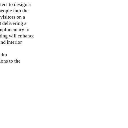
tect to design a
eople into the
 visitors on a
 delivering a
mplimentary to
hting will enhance
nd interior
ealm
ons to the