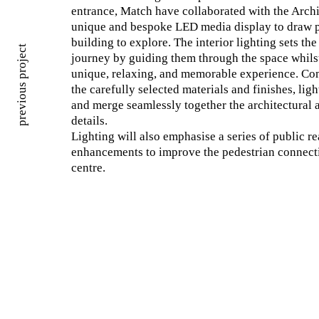
entrance, Match have collaborated with the Archi
unique and bespoke LED media display to draw p
building to explore. The interior lighting sets the
previous project
journey by guiding them through the space whilst
unique, relaxing, and memorable experience. Co
the carefully selected materials and finishes, lig
and merge seamlessly together the architectural a
details.
Lighting will also emphasise a series of public r
enhancements to improve the pedestrian connecti
centre.