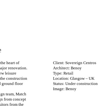
e
the heart of
Client
: Sovereign Centros
ajor renovation.
Architect
: Benoy
ew leisure
Type
: Retail
 the construction
Location
: Glasgow – UK
d ground floor
Status
: Under construction
Image
: Benoy
ign team, Match
ign from concept
sitors from the