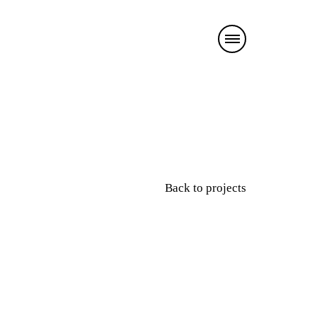
Back to projects