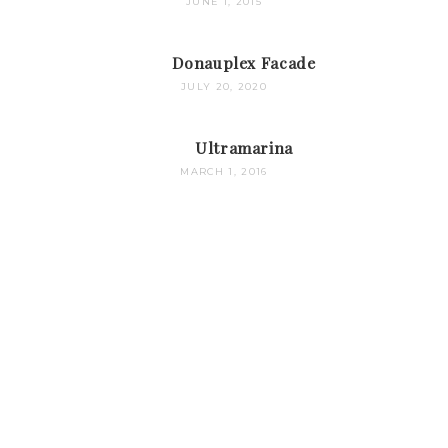
JUNE 1, 2015
Donauplex Facade
JULY 20, 2020
Ultramarina
MARCH 1, 2016