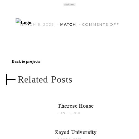
toggle menu
ON HOLL
MARCH 8, 2023
MATCH
COMMENTS OFF
Back to projects
Related Posts
Therese House
JUNE 1, 2016
Zayed University