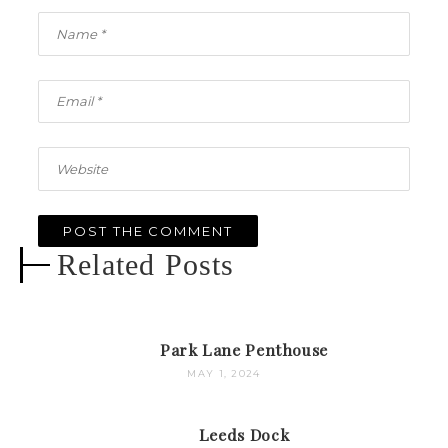
Related Posts
Park Lane Penthouse
MAY 1, 2024
Leeds Dock