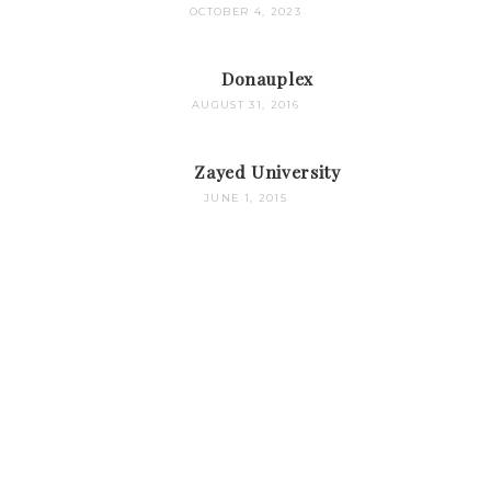
OCTOBER 4, 2023
Donauplex
AUGUST 31, 2016
Zayed University
JUNE 1, 2015