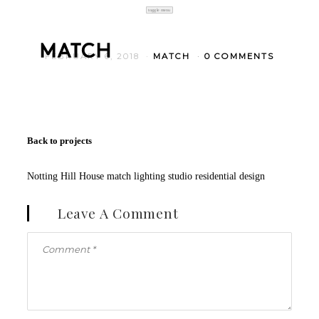
toggle menu
FEBRUARY 6, 2018
MATCH
0 COMMENTS
Back to projects
Notting Hill House match lighting studio residential design
Leave A Comment